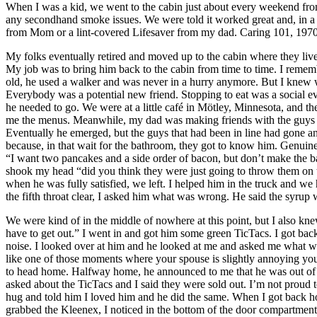
When I was a kid, we went to the cabin just about every weekend fr
any secondhand smoke issues. We were told it worked great and, in a l
from Mom or a lint-covered Lifesaver from my dad. Caring 101, 1970
My folks eventually retired and moved up to the cabin where they li
My job was to bring him back to the cabin from time to time. I remembe
old, he used a walker and was never in a hurry anymore. But I knew 
Everybody was a potential new friend. Stopping to eat was a social ev
he needed to go. We were at a little café in Mötley, Minnesota, and the
me the menus. Meanwhile, my dad was making friends with the guys in l
Eventually he emerged, but the guys that had been in line had gone an
because, in that wait for the bathroom, they got to know him. Genuin
“I want two pancakes and a side order of bacon, but don’t make the ba
shook my head “did you think they were just going to throw them on t
when he was fully satisfied, we left. I helped him in the truck and 
the fifth throat clear, I asked him what was wrong. He said the syrup 
We were kind of in the middle of nowhere at this point, but I also kn
have to get out.” I went in and got him some green TicTacs. I got ba
noise. I looked over at him and he looked at me and asked me what wa
like one of those moments where your spouse is slightly annoying you 
to head home. Halfway home, he announced to me that he was out of T
asked about the TicTacs and I said they were sold out. I’m not proud t
hug and told him I loved him and he did the same. When I got back ho
grabbed the Kleenex, I noticed in the bottom of the door compartment 