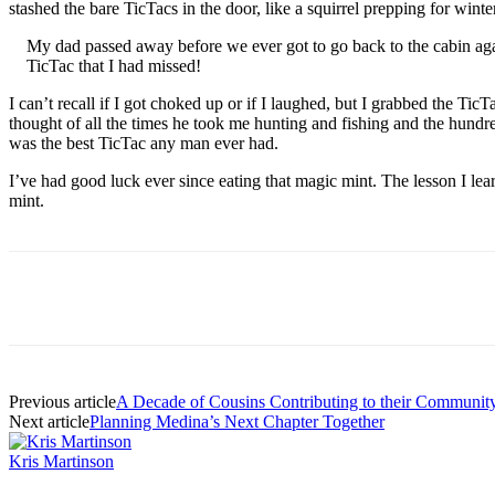
stashed the bare TicTacs in the door, like a squirrel prepping for win
My dad passed away before we ever got to go back to the cabin again.
TicTac that I had missed!
I can’t recall if I got choked up or if I laughed, but I grabbed the T
thought of all the times he took me hunting and fishing and the hund
was the best TicTac any man ever had.
I’ve had good luck ever since eating that magic mint. The lesson I le
mint.
Share
Previous article
A Decade of Cousins Contributing to their Communit
Next article
Planning Medina’s Next Chapter Together
Kris Martinson