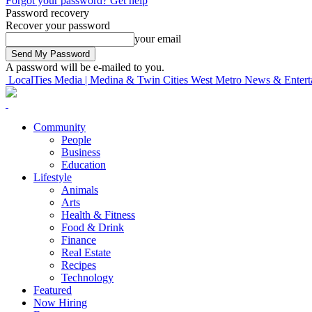
Forgot your password? Get help
Password recovery
Recover your password
your email
A password will be e-mailed to you.
LocalTies Media | Medina & Twin Cities West Metro News & Entert
Community
People
Business
Education
Lifestyle
Animals
Arts
Health & Fitness
Food & Drink
Finance
Real Estate
Recipes
Technology
Featured
Now Hiring