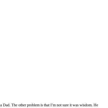
ad a Dad. The other problem is that I’m not sure it was wisdom. He