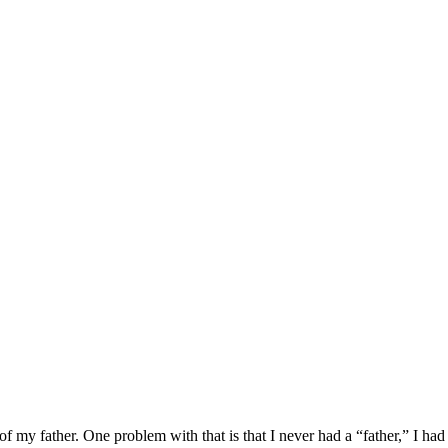
of my father. One problem with that is that I never had a “father,” I h