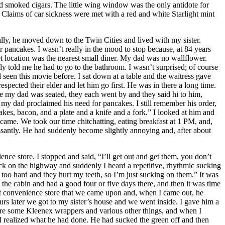
smoked cigars. The little wing window was the only antidote for
 Claims of car sickness were met with a red and white Starlight mint
ly, he moved down to the Twin Cities and lived with my sister.
r pancakes. I wasn’t really in the mood to stop because, at 84 years
 location was the nearest small diner. My dad was no wallflower.
y told me he had to go to the bathroom. I wasn’t surprised; of course
d seen this movie before. I sat down at a table and the waitress gave
ected their elder and let him go first. He was in there a long time.
ce my dad was seated, they each went by and they said hi to him,
my dad proclaimed his need for pancakes. I still remember his order,
kes, bacon, and a plate and a knife and a fork.” I looked at him and
ame. We took our time chitchatting, eating breakfast at 1 PM, and,
ssantly. He had suddenly become slightly annoying and, after about
ce store. I stopped and said, “I’ll get out and get them, you don’t
ck on the highway and suddenly I heard a repetitive, rhythmic sucking
oo hard and they hurt my teeth, so I’m just sucking on them.” It was
the cabin and had a good four or five days there, and then it was time
xt convenience store that we came upon and, when I came out, he
urs later we got to my sister’s house and we went inside. I gave him a
were some Kleenex wrappers and various other things, and when I
 I realized what he had done. He had sucked the green off and then