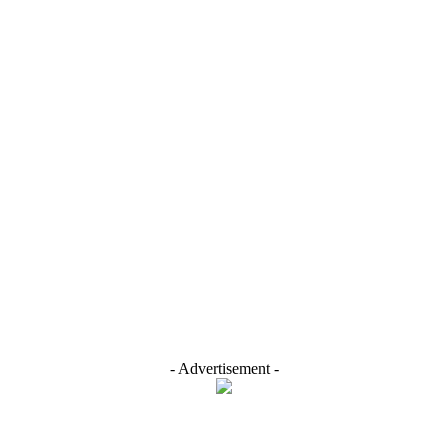
- Advertisement -