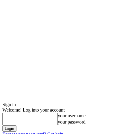
Sign in
Welcome! Log into your account
your username
your password