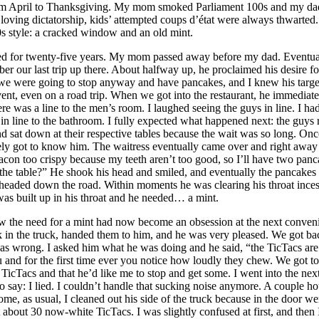
om April to Thanksgiving. My mom smoked Parliament 100s and my dad 
oving dictatorship, kids’ attempted coups d’état were always thwarted.
s style: a cracked window and an old mint.
ved for twenty-five years. My mom passed away before my dad. Eventual
r our last trip up there. About halfway up, he proclaimed his desire fo
we were going to stop anyway and have pancakes, and I knew his target
ent, even on a road trip. When we got into the restaurant, he immediatel
re was a line to the men’s room. I laughed seeing the guys in line. I ha
ine to the bathroom. I fully expected what happened next: the guys resp
d sat down at their respective tables because the wait was so long. On
ely got to know him. The waitress eventually came over and right away 
con too crispy because my teeth aren’t too good, so I’ll have two panca
he table?” He shook his head and smiled, and eventually the pancakes c
we headed down the road. Within moments he was clearing his throat ince
was built up in his throat and he needed… a mint.
ew the need for a mint had now become an obsession at the next convenien
ck in the truck, handed them to him, and he was very pleased. We got ba
s wrong. I asked him what he was doing and he said, “the TicTacs are t
and for the first time ever you notice how loudly they chew. We got to 
icTacs and that he’d like me to stop and get some. I went into the ne
o say: I lied. I couldn’t handle that sucking noise anymore. A couple ho
me, as usual, I cleaned out his side of the truck because in the door 
about 30 now-white TicTacs. I was slightly confused at first, and then