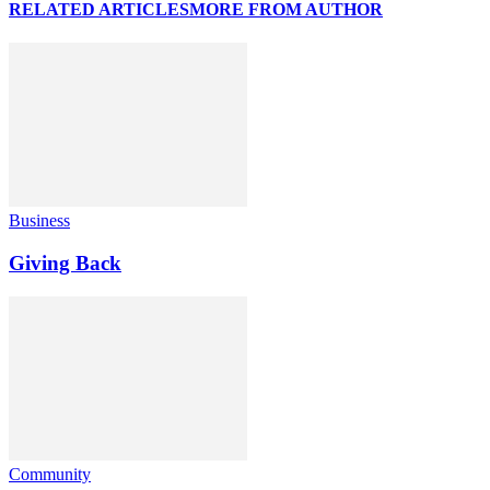
RELATED ARTICLES
MORE FROM AUTHOR
Business
Giving Back
Community