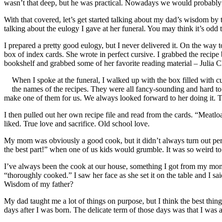
wasn’t that deep, but he was practical. Nowadays we would probably 
With that covered, let’s get started talking about my dad’s wisdom b
talking about the eulogy I gave at her funeral. You may think it’s odd 
I prepared a pretty good eulogy, but I never delivered it. On the way
box of index cards. She wrote in perfect cursive. I grabbed the recipe 
bookshelf and grabbed some of her favorite reading material – Julia 
When I spoke at the funeral, I walked up with the box filled with c
the names of the recipes. They were all fancy-sounding and hard t
make one of them for us. We always looked forward to her doing it. 
I then pulled out her own recipe file and read from the cards. “Meat
liked. True love and sacrifice. Old school love.
My mom was obviously a good cook, but it didn’t always turn out perf
the best part!” when one of us kids would grumble. It was so weird to
I’ve always been the cook at our house, something I got from my mo
“thoroughly cooked.” I saw her face as she set it on the table and I sai
Wisdom of my father?
My dad taught me a lot of things on purpose, but I think the best thin
days after I was born. The delicate term of those days was that I was a