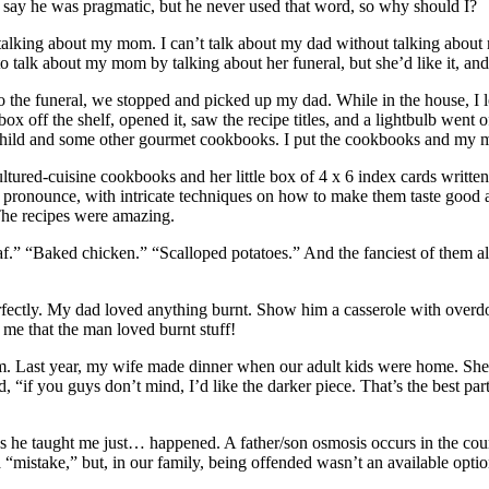
say he was pragmatic, but he never used that word, so why should I?
y talking about my mom. I can’t talk about my dad without talking abo
to talk about my mom by talking about her funeral, but she’d like it, and
 to the funeral, we stopped and picked up my dad. While in the house, I
box off the shelf, opened it, saw the recipe titles, and a lightbulb wen
Child and some other gourmet cookbooks. I put the cookbooks and my mom’
ultured-cuisine cookbooks and her little box of 4 x 6 index cards writte
o pronounce, with intricate techniques on how to make them taste good
The recipes were amazing.
loaf.” “Baked chicken.” “Scalloped potatoes.” And the fanciest of the
ectly. My dad loved anything burnt. Show him a casserole with overdone
 me that the man loved burnt stuff!
m. Last year, my wife made dinner when our adult kids were home. She
d, “if you guys don’t mind, I’d like the darker piece. That’s the best par
gs he taught me just… happened. A father/son osmosis occurs in the cour
 “mistake,” but, in our family, being offended wasn’t an available optio