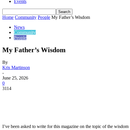
Events
Home
Community
People
My Father’s Wisdom
News
Community
People
My Father’s Wisdom
By
Kris Martinson
-
June 25, 2026
0
3114
Share
I’ve been asked to write for this magazine on the topic of the wisdom 