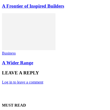
A Frontier of Inspired Builders
Business
A Wider Range
LEAVE A REPLY
Log in to leave a comment
MUST READ