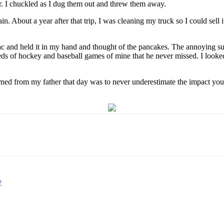
ter. I chuckled as I dug them out and threw them away.
 About a year after that trip, I was cleaning my truck so I could sell i
icTac and held it in my hand and thought of the pancakes. The annoying s
reds of hockey and baseball games of mine that he never missed. I look
arned from my father that day was to never underestimate the impact you
y