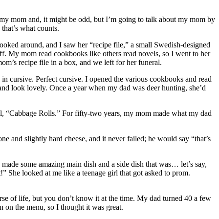
ut my mom and, it might be odd, but I’m going to talk about my mom by
 that’s what counts.
 looked around, and I saw her “recipe file,” a small Swedish-designed
t off. My mom read cookbooks like others read novels, so I went to her
s recipe file in a box, and we left for her funeral.
n in cursive. Perfect cursive. I opened the various cookbooks and read
 and look lovely. Once a year when my dad was deer hunting, she’d
m all, “Cabbage Rolls.” For fifty-two years, my mom made what my dad
 and slightly hard cheese, and it never failed; he would say “that’s
 made some amazing main dish and a side dish that was… let’s say,
t!” She looked at me like a teenage girl that got asked to prom.
se of life, but you don’t know it at the time. My dad turned 40 a few
n on the menu, so I thought it was great.