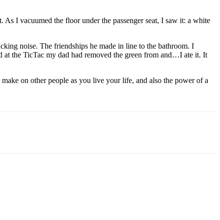
t. As I vacuumed the floor under the passenger seat, I saw it: a white
ucking noise. The friendships he made in line to the bathroom. I
ed at the TicTac my dad had removed the green from and…I ate it. It
 make on other people as you live your life, and also the power of a