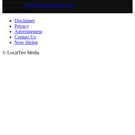
Contact us:
info@localtiesmedia.com
FOLLOW US
Disclaimer
Privacy
Advertisement
Contact Us
Now Hiring
© LocalTies Media