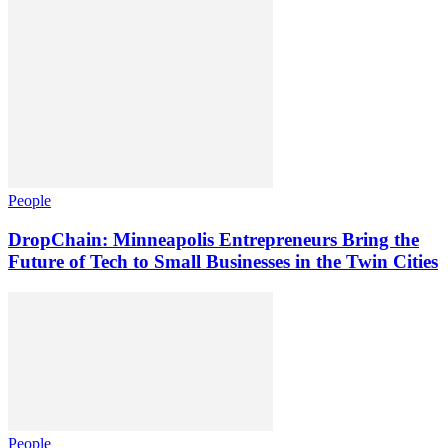
People
DropChain: Minneapolis Entrepreneurs Bring the
Future of Tech to Small Businesses in the Twin Cities
People