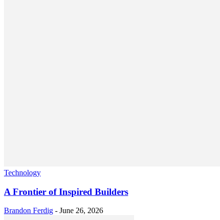
Technology
A Frontier of Inspired Builders
Brandon Ferdig
-
June 26, 2026