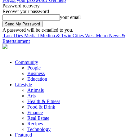
Forgot your password? Get help
Password recovery
Recover your password
your email
A password will be e-mailed to you.
LocalTies Media | Medina & Twin Cities West Metro News &
Entertainment
Community
People
Business
Education
Lifestyle
Animals
Arts
Health & Fitness
Food & Drink
Finance
Real Estate
Recipes
Technology
Featured