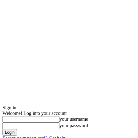
Sign in
Welcome! Log into your account
your username
your password