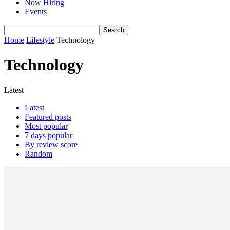
Now Hiring
Events
Home
Lifestyle
Technology
Technology
Latest
Latest
Featured posts
Most popular
7 days popular
By review score
Random