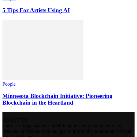
5 Tips For Artists Using AI
People
Minnesota Blockchain Initiative: Pioneering
Blockchain in the Heartland
ABOUT US
LocalTies Magazine is a monthly publication distributed to the
residents of Medina with the goal to inform the community of local
events and news.