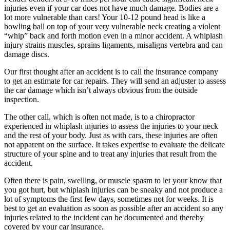
injuries even if your car does not have much damage. Bodies are a
lot more vulnerable than cars! Your 10-12 pound head is like a
bowling ball on top of your very vulnerable neck creating a violent
“whip” back and forth motion even in a minor accident. A whiplash
injury strains muscles, sprains ligaments, misaligns vertebra and can
damage discs.
Our first thought after an accident is to call the insurance company
to get an estimate for car repairs. They will send an adjuster to assess
the car damage which isn’t always obvious from the outside
inspection.
The other call, which is often not made, is to a chiropractor
experienced in whiplash injuries to assess the injuries to your neck
and the rest of your body. Just as with cars, these injuries are often
not apparent on the surface. It takes expertise to evaluate the delicate
structure of your spine and to treat any injuries that result from the
accident.
Often there is pain, swelling, or muscle spasm to let your know that
you got hurt, but whiplash injuries can be sneaky and not produce a
lot of symptoms the first few days, sometimes not for weeks. It is
best to get an evaluation as soon as possible after an accident so any
injuries related to the incident can be documented and thereby
covered by your car insurance.