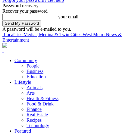
Forgot your password? Get help
Password recovery
Recover your password
your email
A password will be e-mailed to you.
LocalTies Media | Medina & Twin Cities West Metro News &
Entertainment
Community
People
Business
Education
Lifestyle
Animals
Arts
Health & Fitness
Food & Drink
Finance
Real Estate
Recipes
Technology
Featured