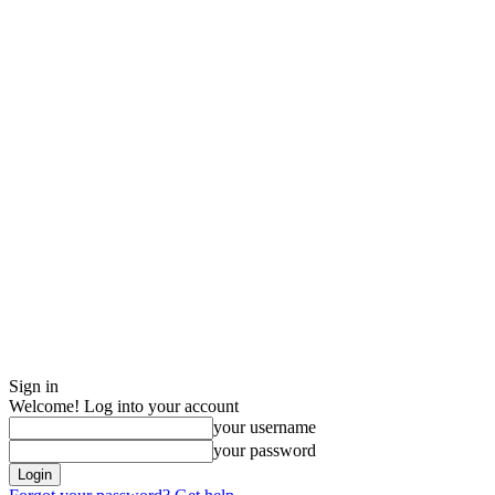
Sign in
Welcome! Log into your account
your username
your password