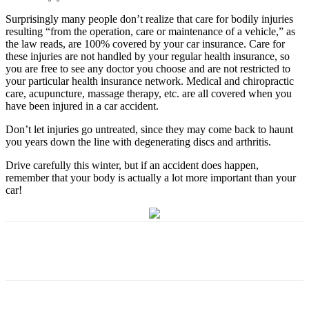
Surprisingly many people don’t realize that care for bodily injuries
resulting “from the operation, care or maintenance of a vehicle,” as
the law reads, are 100% covered by your car insurance. Care for
these injuries are not handled by your regular health insurance, so
you are free to see any doctor you choose and are not restricted to
your particular health insurance network. Medical and chiropractic
care, acupuncture, massage therapy, etc. are all covered when you
have been injured in a car accident.
Don’t let injuries go untreated, since they may come back to haunt
you years down the line with degenerating discs and arthritis.
Drive carefully this winter, but if an accident does happen,
remember that your body is actually a lot more important than your
car!