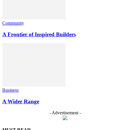
Community
A Frontier of Inspired Builders
Business
A Wider Range
- Advertisement -
MUST READ