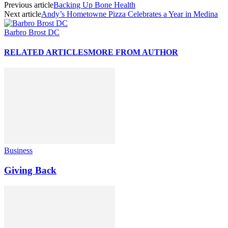
Previous article
Backing Up Bone Health
Next article
Andy’s Hometowne Pizza Celebrates a Year in Medina
Barbro Brost DC
RELATED ARTICLES
MORE FROM AUTHOR
Business
Giving Back