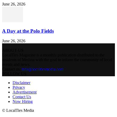
June 26, 2026
A Day at the Polo Fields
June 26, 2026
ABOUT US
LocalTies Magazine is a monthly publication distributed to the
residents of Medina with the goal to inform the community of local
events and news.
Contact us:
info@localtiesmedia.com
FOLLOW US
Disclaimer
Privacy
Advertisement
Contact Us
Now Hiring
© LocalTies Media