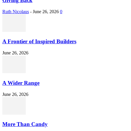
Giving Back
Ruth Nicolaus
-
June 26, 2026
0
A Frontier of Inspired Builders
June 26, 2026
A Wider Range
June 26, 2026
More Than Candy