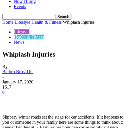
Now Hiring
Events
Home
Lifestyle
Health & Fitness
Whiplash Injuries
Lifestyle
Health & Fitness
News
Whiplash Injuries
By
Barbro Brost DC
-
January 17, 2020
1617
0
Slippery winter roads set the stage for car accidents. If it happens to
you or someone in your family here are some things to think about:
Fender benders at 5-10 miles per hour can cause significant neck