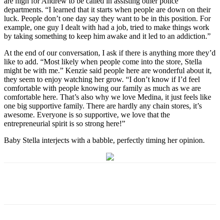
are high for Andrew to be called in assisting other police
departments. “I learned that it starts when people are down on their
luck. People don’t one day say they want to be in this position. For
example, one guy I dealt with had a job, tried to make things work
by taking something to keep him awake and it led to an addiction.”
At the end of our conversation, I ask if there is anything more they’d
like to add. “Most likely when people come into the store, Stella
might be with me.” Kenzie said people here are wonderful about it,
they seem to enjoy watching her grow. “I don’t know if I’d feel
comfortable with people knowing our family as much as we are
comfortable here. That’s also why we love Medina, it just feels like
one big supportive family. There are hardly any chain stores, it’s
awesome. Everyone is so supportive, we love that the
entrepreneurial spirit is so strong here!”
Baby Stella interjects with a babble, perfectly timing her opinion.