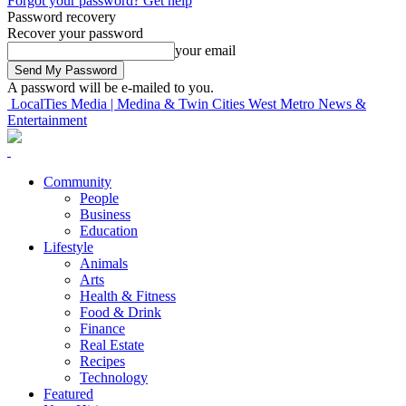
Forgot your password? Get help
Password recovery
Recover your password
your email
A password will be e-mailed to you.
LocalTies Media | Medina & Twin Cities West Metro News &
Entertainment
Community
People
Business
Education
Lifestyle
Animals
Arts
Health & Fitness
Food & Drink
Finance
Real Estate
Recipes
Technology
Featured