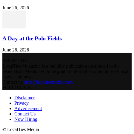
June 26, 2026
A Day at the Polo Fields
June 26, 2026
ABOUT US
LocalTies Magazine is a monthly publication distributed to the
residents of Medina with the goal to inform the community of local
events and news.
Contact us:
info@localtiesmedia.com
FOLLOW US
Disclaimer
Privacy
Advertisement
Contact Us
Now Hiring
© LocalTies Media