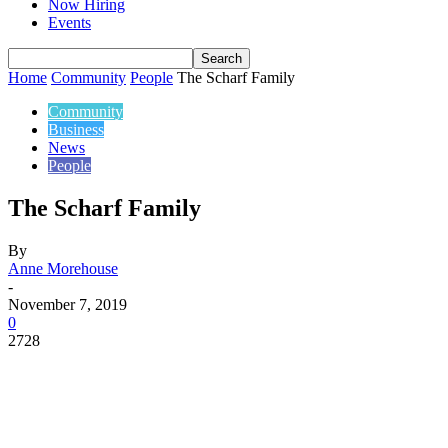
Now Hiring
Events
Home
Community
People
The Scharf Family
Community
Business
News
People
The Scharf Family
By
Anne Morehouse
-
November 7, 2019
0
2728