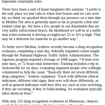
important community roles.
There have been a rash of home burglaries this summer. “Loretto is
the only place we had calls to when four houses and six cars were
hit, we think we spooked them through our presence on a later date
in Medina.The area is generally quiet as far as property crime and
violent crime go. We have a few people in our department that are
very traffic enforcement heavy, the likelihood we will be at a traffic
stop when someone is driving on highways 55 or 101 is high. That
may be a deterrent for someone to go another way.”
To better serve Medina, Andrew recently became a drug recognition
evaluator, completing a nine day, federally regulated course taught
through the National Highway Traffic Safety Administration. The
vigorous program required coverage of 1000 pages, 7-8 tests over
nine days, or 72 hours total immersion. Training included a trip to
Jacksonville for six days, evaluating impaired people who willingly
volunteered to help the cause. “Basically there are seven different
drug categories,” Andrew explained. “Each with different clinical
indicators, different vital signs, their eyes will show differently, as
well as general indicators with how they act, such as eyes twitching,
if they are sweating, if they’re hallucinating. An evaluation typically
takes about an hour.”
With only 225 drug recognition evaluators in Minnesota, chances