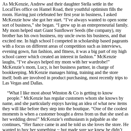
As McKenzie, Andrew and their daughter Stella settle in the
LocalTies office on Hamel Road, their youthful optimism fills the
room. Having just celebrated her first year in business, I asked
McKenzie how she got her start. “I’ve always wanted to open some
sort of business,” she began. “I grew up in an entrepreneurial family.
My mom helped start Giant Sunflower Seeds (the company), my
brother has his own business, my uncle owns his business, and that
excited me. In high school I competed in scholarship based pageants
with a focus on different areas of competition such as interviews,
evening gown, fun fashion, and fitness, it was a big part of my high
school career which created an interest in fashion.” McKenzie
laughs, “I’ve always helped my mom with her wardrobe!”
McKenzie’s mom, Lucy, is her business partner, in charge of
bookkeeping. McKenzie manages hiring, training and the store
itself; both are involved in product purchasing, most recently trips to
Las Vegas and Dallas.
“What I like most about Winston & Co is getting to know
people.” McKenzie has regular customers whom she knows by
name, and she particularly enjoys having an idea of what new items
they will like before they step into the boutique. “One of the coolest
moments is when a customer bought a dress from us that she used as
her wedding dress!” McKenzie’s enthusiasm is palpable as she
continues, “Her fiance came in and he told us she loves the store. He
wanted to buy her something ~ but made sure we knew he didn’t