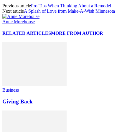
Previous article
Pro Tips When Thinking About a Remodel
Next article
A Splash of Love from Make-A-Wish Minnesota
Anne Morehouse
RELATED ARTICLES
MORE FROM AUTHOR
Business
Giving Back