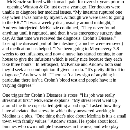
McKenzie suffered with stomach pain for over six years prior to
opening Winston & Co just over a year ago. Her doctors were
unable to diagnose her medical issues. “My intestine ruptured one
day when I was home by myself. Although we were used to going
to the ER.” “It was a weekly deal, usually around midnight,”
Andrew interjected. McKenzie continued, ”They never found
anything until it ruptured, and then it was emergency surgery that
day. At that time we received the diagnosis. Crohn’s Disease.”
Losing the diseased part of the intestine (12 inches were removed)
and medication has helped. “I’ve been going to Mayo every 7-8
weeks to get infusions, and now a nurse has started coming to our
house to give the infusions which is really nice because they each
take three hours.” In retrospect, McKenzie and Andrew both said
they’d seek a second opinion if given a redo. “It’s pretty difficult to
diagnose,” Andrew said. “There isn’t a key sign of anything in
particular, there isn’t a Crohn’s blood test and people have it in
varying degrees.”
One trigger for Crohn’s Diseases is stress. “His job was really
stressful at first,” McKenzie explains. “My stress level went up
around the time cops started getting a bad rap.” I asked how they
have alleviated that stress, to which they answered working in
Medina is a plus. “One thing that’s nice about Medina is it is a small
town with family values,” Andrew states. He spoke about local
families who own multiple businesses in the area, and who play