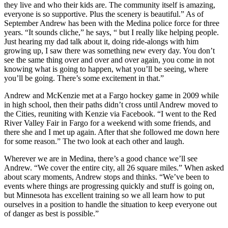
they live and who their kids are. The community itself is amazing,
everyone is so supportive. Plus the scenery is beautiful.” As of
September Andrew has been with the Medina police force for three
years. “It sounds cliche,” he says, “ but I really like helping people.
Just hearing my dad talk about it, doing ride-alongs with him
growing up, I saw there was something new every day. You don’t
see the same thing over and over and over again, you come in not
knowing what is going to happen, what you’ll be seeing, where
you’ll be going. There’s some excitement in that.”
Andrew and McKenzie met at a Fargo hockey game in 2009 while
in high school, then their paths didn’t cross until Andrew moved to
the Cities, reuniting with Kenzie via Facebook. “I went to the Red
River Valley Fair in Fargo for a weekend with some friends, and
there she and I met up again. After that she followed me down here
for some reason.” The two look at each other and laugh.
Wherever we are in Medina, there’s a good chance we’ll see
Andrew. “We cover the entire city, all 26 square miles.” When asked
about scary moments, Andrew stops and thinks. “We’ve been to
events where things are progressing quickly and stuff is going on,
but Minnesota has excellent training so we all learn how to put
ourselves in a position to handle the situation to keep everyone out
of danger as best is possible.”