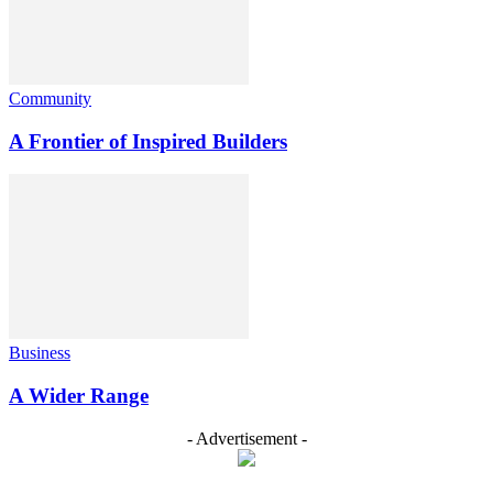
Community
A Frontier of Inspired Builders
Business
A Wider Range
- Advertisement -