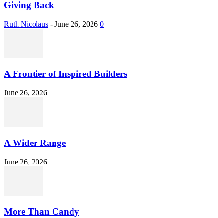
Giving Back
Ruth Nicolaus
-
June 26, 2026
0
A Frontier of Inspired Builders
June 26, 2026
A Wider Range
June 26, 2026
More Than Candy