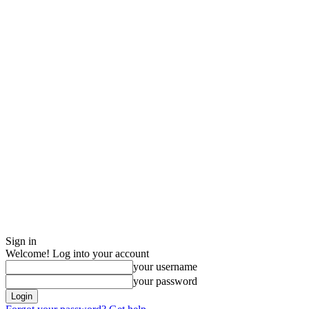
Sign in
Welcome! Log into your account
your username
your password