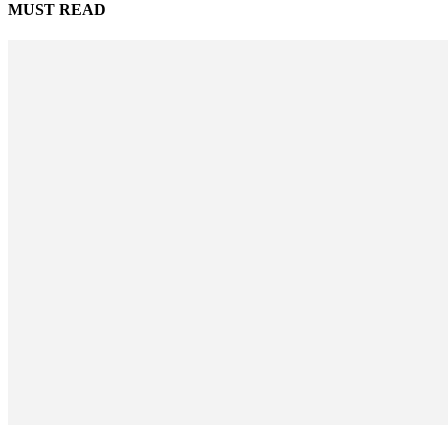
MUST READ