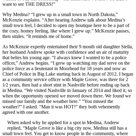
want to see THE DRESS!”
Why Medina? “I grew up in a small town in North Dakota,”
McKenzie explains. “After hearing Andrew talk about Medina’s
small town feel, I decided to open my boutique here to be a part of
the cozy, homey feeling, like where I grew up.” McKenzie pauses,
then smiles. “It reminds me of home.”
As McKenzie expertly entertained their 9 month old daughter Stella,
her husband Andrew spoke with confidence and an air of maturity
that belies his young age. “I always knew I wanted to be a police
officer,” Andrew begins. “I grew up watching my dad serve on the
police force as a lieutenant in Moorhead for 18 years and now as
Chief of Police in Big Lake starting back in August of 2012. I began
as a community service officer with Maple Grove, was there for 2
1⁄2 years, then had a short stint in Nashville before ending up back
in Medina. “We visited Nashville in January of 2014 and liked it, so
when the opportunity opened we moved down there. We found we
missed our family and the weather here.” “You missed the
weather?” I asked. “Man it was HOT!” they both vehemently
agreed with one another.
When asked why he applied for a spot in Medina, Andrew
replied, “Maple Grove is like a big city now, Medina still has a
small town feel. You get to know people in the community, where