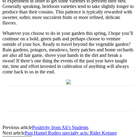
to experiment in order to get some varieties to perform their best.
Generally speaking, heirloom varieties tend to take slightly longer to
produce than their cousins. This patience is typically rewarded with
sweeter, softer, more succulent fruits or more refined, delicate
flavors.
Whatever you choose to do in your garden this spring, I hope you’ll
continue on a bold, green path and perhaps choose to venture
outside of your box. Ready to travel beyond the vegetable garden?
Rain gardens, potagers, meadows, berry patches and home orchards
are also all fair game, shove your hands in the dirt and break a
sweat! If there’s one thing the events of the past year have taught
me, time and effort invested in cultivation of anything will always
come back to us in the end.
Previous article
Positivity from Ali’s Students
Next article
Past Hamel Rodeo specialty acts: Rider Keisner