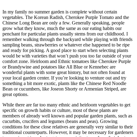
In my family no summer garden is complete without certain
vegetables. The Korean Radish, Cherokee Purple Tomato and the
Chinese Long Bean are only a few. Generally speaking, people
grow what they know, much the same as our eating habits our
penchant for particular plants usually stems from our childhood. I
remember walking through the backyard while playing with friends
sampling beans, strawberries or whatever else happened to be ripe
and ready for picking. A good place to start when selecting plants
would be with varieties that won’t push you too far outside of your
comfort zone. Heirloom and Ethnic tomatoes like Cherokee Purple
or Brandywine and potatoes like All Blue or Kennebec are
wonderful plants with some great history, but not often found at
your local garden center. If you’re looking to venture out and try
something a bit more exotic, plants like the Chinese Red Noodle
Bean or cucumbers, like Joseon Shorty or Armenian Striped, are
great options.
While there are far too many ethnic and heirloom vegetables to get
specific on growth habits or culture, most of these plants are
members of already well known and popular garden plants, such as
cucurbits, crucifers and legumes (beans and peas). Growing
conditions for these close relatives are generally very similar to their
traditional counterparts. However, it may be necessary for gardeners