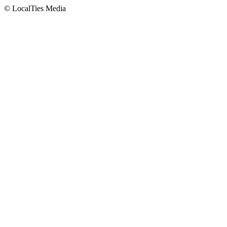
© LocalTies Media