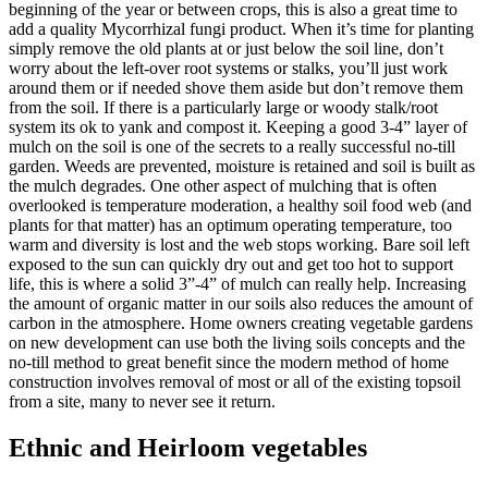
beginning of the year or between crops, this is also a great time to
add a quality Mycorrhizal fungi product. When it’s time for planting
simply remove the old plants at or just below the soil line, don’t
worry about the left-over root systems or stalks, you’ll just work
around them or if needed shove them aside but don’t remove them
from the soil. If there is a particularly large or woody stalk/root
system its ok to yank and compost it. Keeping a good 3-4” layer of
mulch on the soil is one of the secrets to a really successful no-till
garden. Weeds are prevented, moisture is retained and soil is built as
the mulch degrades. One other aspect of mulching that is often
overlooked is temperature moderation, a healthy soil food web (and
plants for that matter) has an optimum operating temperature, too
warm and diversity is lost and the web stops working. Bare soil left
exposed to the sun can quickly dry out and get too hot to support
life, this is where a solid 3”-4” of mulch can really help. Increasing
the amount of organic matter in our soils also reduces the amount of
carbon in the atmosphere. Home owners creating vegetable gardens
on new development can use both the living soils concepts and the
no-till method to great benefit since the modern method of home
construction involves removal of most or all of the existing topsoil
from a site, many to never see it return.
Ethnic and Heirloom vegetables