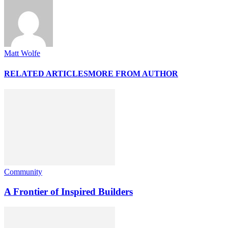
Matt Wolfe
RELATED ARTICLES
MORE FROM AUTHOR
Community
A Frontier of Inspired Builders