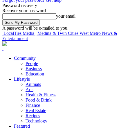
Forgot your password? Get help
Password recovery
Recover your password
your email
A password will be e-mailed to you.
LocalTies Media | Medina & Twin Cities West Metro News &
Entertainment
Community
People
Business
Education
Lifestyle
Animals
Arts
Health & Fitness
Food & Drink
Finance
Real Estate
Recipes
Technology
Featured