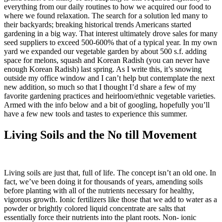
everything from our daily routines to how we acquired our food to
where we found relaxation. The search for a solution led many to
their backyards; breaking historical trends Americans started
gardening in a big way. That interest ultimately drove sales for many
seed suppliers to exceed 500-600% that of a typical year. In my own
yard we expanded our vegetable garden by about 500 s.f. adding
space for melons, squash and Korean Radish (you can never have
enough Korean Radish) last spring. As I write this, it’s snowing
outside my office window and I can’t help but contemplate the next
new addition, so much so that I thought I’d share a few of my
favorite gardening practices and heirloom/ethnic vegetable varieties.
Armed with the info below and a bit of googling, hopefully you’ll
have a few new tools and tastes to experience this summer.
Living Soils and the No till Movement
Living soils are just that, full of life. The concept isn’t an old one. In
fact, we’ve been doing it for thousands of years, amending soils
before planting with all of the nutrients necessary for healthy,
vigorous growth. Ionic fertilizers like those that we add to water as a
powder or brightly colored liquid concentrate are salts that
essentially force their nutrients into the plant roots. Non- ionic