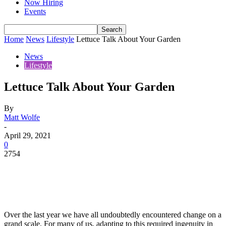
Now Hiring
Events
Home
News
Lifestyle
Lettuce Talk About Your Garden
News
Lifestyle
Lettuce Talk About Your Garden
By
Matt Wolfe
-
April 29, 2021
0
2754
Over the last year we have all undoubtedly encountered change on a
grand scale. For many of us, adapting to this required ingenuity in