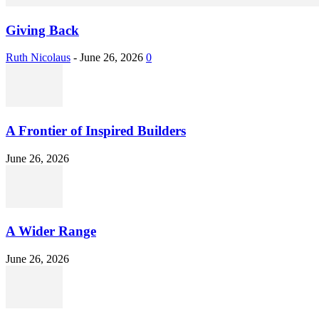
Giving Back
Ruth Nicolaus
-
June 26, 2026
0
A Frontier of Inspired Builders
June 26, 2026
A Wider Range
June 26, 2026