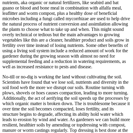
nutrients, aka organic or natural fertilizers, like seabird and bat
guano or blood and bone meal in combination with alfalfa meal,
leaflitter and worm compost, plus a healthy dose of beneficial
microbes including a fungi called mycorrhizae are used to help drive
the natural process of nutrient conversion and assimilation allowing
the plants to choose what to take up and when. This might sound
overly technical or tedious but the main advantages to growing
vegetables like this are a cleaner, healthier product and soils grow in
fertility over time instead of losing nutrients. Some other benefits of
using a living soil system include a reduced amount of work for the
gardener during the growing season with almost no need for
supplemental feeding and a reduction in watering requirements, as
well as increased resistance to pests and disease.
No-till or no-dig is working the land without cultivating the soil.
Scientists have found that we lose soil, nutrients and diversity in the
soil food web the more we disrupt our soils. Routine turning with
plows, shovels or hoes causes compaction, leading to more turning.
Additionally, the act of aerifying the soil speeds up the processes by
which organic matter is broken down. The is troublesome because it
over time the soil becomes compacted, loses fertility, and its
structure begins to degrade, affecting its ability hold water which
leads to erosion by wind and water. As gardeners we can build more
resilient, healthier soils by amending or topdressing with compost,
manure or worm castings regularly. Top dressing is best done at the