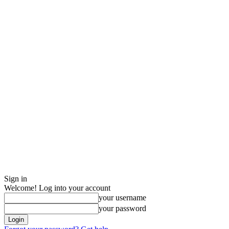
Sign in
Welcome! Log into your account
your username
your password