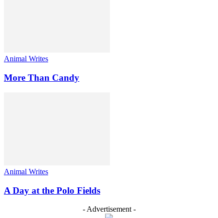
Animal Writes
More Than Candy
Animal Writes
A Day at the Polo Fields
- Advertisement -