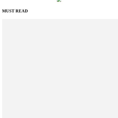
MUST READ