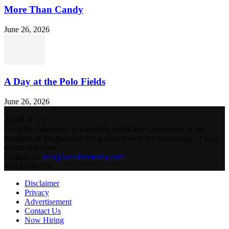
More Than Candy
June 26, 2026
A Day at the Polo Fields
June 26, 2026
ABOUT US
LocalTies Magazine is a monthly publication distributed to the
residents of Medina with the goal to inform the community of local
events and news.
Contact us:
info@localtiesmedia.com
FOLLOW US
Disclaimer
Privacy
Advertisement
Contact Us
Now Hiring