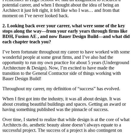
potential career, and when I thought about the idea of being an
Architect it just felt right, it felt like who I was… and from that
moment on I’ve never looked back.
2. Looking back over your career, what were some of the key
stops along the way—from your early years through firms like
BDH, Fusion AE , and now Bauer Design Build—and what did
each chapter teach you?
I’ve been fortunate throughout my career to have worked with some
wonderful people at some great firms, and I’ve also had the
opportunity to run my own practice for about 5 years (Underground
Architecture & Design). Now, I’m excited to have made the
transition to the General Contractor side of things working with
Bauer Design Build!
Throughout my career, my definition of “success” has evolved.
When I first got into the industry, it was all about design. It was
about creating beautiful buildings and spaces. Getting an award or
having something published was the pinnacle of success.
Over time, I started to realize that while design is at the core of what
Architects do, aesthetic beauty alone doesn’t always equate to a
successful project. The success of a project is also contingent on