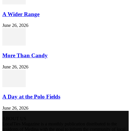
A Wider Range
June 26, 2026
More Than Candy
June 26, 2026
A Day at the Polo Fields
June 26, 2026
ABOUT US
LocalTies Magazine is a monthly publication distributed to the
residents of Medina with the goal to inform the community of local