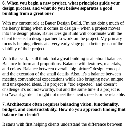
6. When you begin a new project, what principles guide your
design process, and what do you believe separates a good
building from a great one?
With my current role at Bauer Design Build, I’m not doing much of
the heavy lifting when it comes to design – when a project moves
into the design phase, Bauer Design Build will coordinate with the
client to select a design partner to work on the project. My primary
focus is helping clients at a very early stage get a better grasp of the
viability of their project.
With that said, I still think that a great building is all about balance.
Balance in form and proportions. Balance with textures, materials,
and colors. Balance between overall “big picture” design concept
and the execution of the small details. Also, it’s a balance between
meeting conventional expectations while also bringing new, unique
and unexpected ideas. If a project is “too expected” and doesn’t
challenge it’s not noteworthy, but and the same time if a project is
too “avant-garde” it might not meet the client’s needs or be relatable.
7. Architecture often requires balancing vision, functionality,
budget, and constructability. How do you approach finding that
balance for clients?
It starts with first helping clients understand the difference between