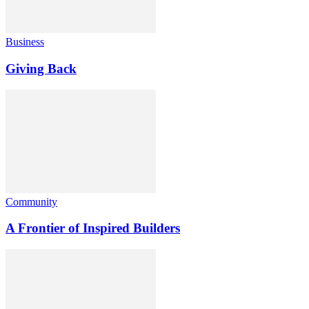
Business
Giving Back
Community
A Frontier of Inspired Builders