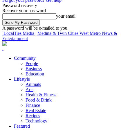
Forgot your password? Get help
Password recovery
Recover your password
your email
A password will be e-mailed to you.
LocalTies Media | Medina & Twin Cities West Metro News &
Entertainment
Community
People
Business
Education
Lifestyle
Animals
Arts
Health & Fitness
Food & Drink
Finance
Real Estate
Recipes
Technology
Featured