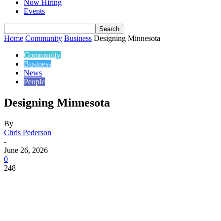
Now Hiring
Events
Home
Community
Business
Designing Minnesota
Community
Business
News
People
Designing Minnesota
By
Chris Pederson
-
June 26, 2026
0
248