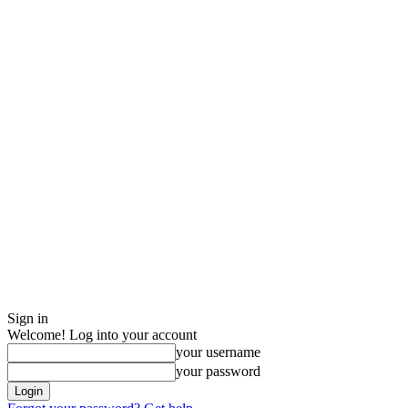
Sign in
Welcome! Log into your account
your username
your password