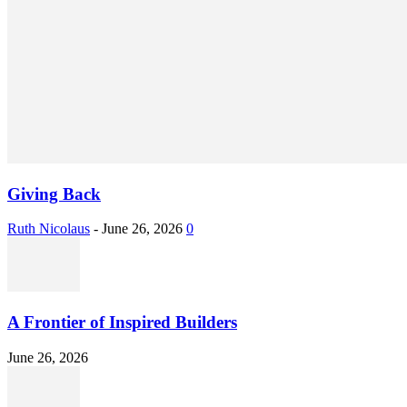
Giving Back
Ruth Nicolaus
-
June 26, 2026
0
A Frontier of Inspired Builders
June 26, 2026