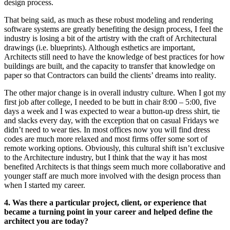
design process.
That being said, as much as these robust modeling and rendering
software systems are greatly benefiting the design process, I feel the
industry is losing a bit of the artistry with the craft of Architectural
drawings (i.e. blueprints). Although esthetics are important,
Architects still need to have the knowledge of best practices for how
buildings are built, and the capacity to transfer that knowledge on
paper so that Contractors can build the clients’ dreams into reality.
The other major change is in overall industry culture. When I got my
first job after college, I needed to be butt in chair 8:00 – 5:00, five
days a week and I was expected to wear a button-up dress shirt, tie
and slacks every day, with the exception that on casual Fridays we
didn’t need to wear ties. In most offices now you will find dress
codes are much more relaxed and most firms offer some sort of
remote working options. Obviously, this cultural shift isn’t exclusive
to the Architecture industry, but I think that the way it has most
benefited Architects is that things seem much more collaborative and
younger staff are much more involved with the design process than
when I started my career.
4. Was there a particular project, client, or experience that
became a turning point in your career and helped define the
architect you are today?