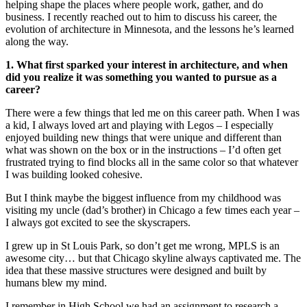
helping shape the places where people work, gather, and do
business. I recently reached out to him to discuss his career, the
evolution of architecture in Minnesota, and the lessons he’s learned
along the way.
1. What first sparked your interest in architecture, and when
did you realize it was something you wanted to pursue as a
career?
There were a few things that led me on this career path. When I was
a kid, I always loved art and playing with Legos – I especially
enjoyed building new things that were unique and different than
what was shown on the box or in the instructions – I’d often get
frustrated trying to find blocks all in the same color so that whatever
I was building looked cohesive.
But I think maybe the biggest influence from my childhood was
visiting my uncle (dad’s brother) in Chicago a few times each year –
I always got excited to see the skyscrapers.
I grew up in St Louis Park, so don’t get me wrong, MPLS is an
awesome city… but that Chicago skyline always captivated me. The
idea that these massive structures were designed and built by
humans blew my mind.
I remember in High School we had an assignment to research a