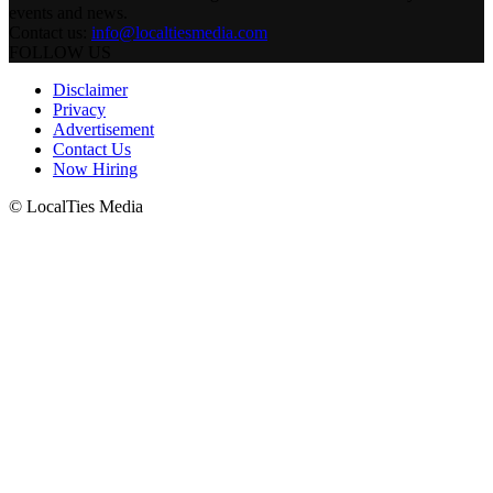
events and news.
Contact us:
info@localtiesmedia.com
FOLLOW US
Disclaimer
Privacy
Advertisement
Contact Us
Now Hiring
© LocalTies Media