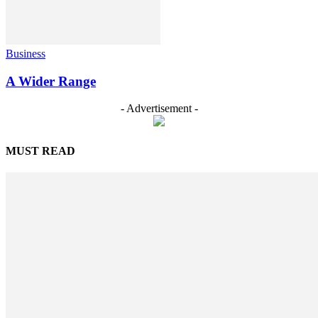
Business
A Wider Range
- Advertisement -
MUST READ