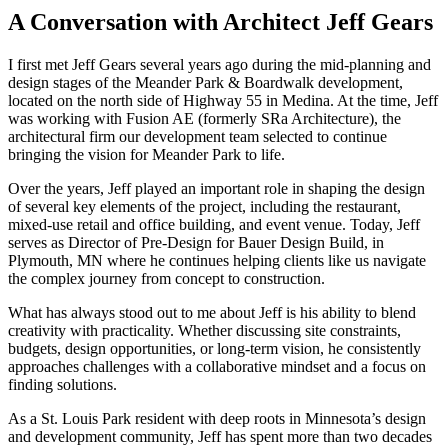
A Conversation with Architect Jeff Gears
I first met Jeff Gears several years ago during the mid-planning and
design stages of the Meander Park & Boardwalk development,
located on the north side of Highway 55 in Medina. At the time, Jeff
was working with Fusion AE (formerly SRa Architecture), the
architectural firm our development team selected to continue
bringing the vision for Meander Park to life.
Over the years, Jeff played an important role in shaping the design
of several key elements of the project, including the restaurant,
mixed-use retail and office building, and event venue. Today, Jeff
serves as Director of Pre-Design for Bauer Design Build, in
Plymouth, MN where he continues helping clients like us navigate
the complex journey from concept to construction.
What has always stood out to me about Jeff is his ability to blend
creativity with practicality. Whether discussing site constraints,
budgets, design opportunities, or long-term vision, he consistently
approaches challenges with a collaborative mindset and a focus on
finding solutions.
As a St. Louis Park resident with deep roots in Minnesota’s design
and development community, Jeff has spent more than two decades