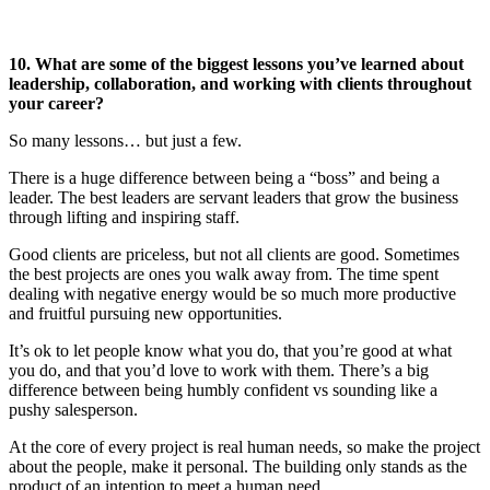
10. What are some of the biggest lessons you’ve learned about
leadership, collaboration, and working with clients throughout
your career?
So many lessons… but just a few.
There is a huge difference between being a “boss” and being a
leader. The best leaders are servant leaders that grow the business
through lifting and inspiring staff.
Good clients are priceless, but not all clients are good. Sometimes
the best projects are ones you walk away from. The time spent
dealing with negative energy would be so much more productive
and fruitful pursuing new opportunities.
It’s ok to let people know what you do, that you’re good at what
you do, and that you’d love to work with them. There’s a big
difference between being humbly confident vs sounding like a
pushy salesperson.
At the core of every project is real human needs, so make the project
about the people, make it personal. The building only stands as the
product of an intention to meet a human need.