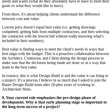
needs and wants (what do they absolutely have to have to meet their
goals vs what they would like to have).
From there, it’s about helping clients understand the difference
between cost and value.
Lowest price doesn’t equal best value (i.e. getting drawings
completed, getting bids from multiple contractors, and then selecting
the contractor with the lowest bid without really knowing what’s
included in their numbers).
Best value is finding ways to meet the client’s needs in ways that
best align with the budget. This is a proactive collaboration between
the Architect, Contractor, and Client during the design process to
make sure that the decisions being made are done so in a way that
leads to the best value.
In essence, this is what Design Build is and the value it can bring to
a project. It’s a process I believe in so much that I asked to join the
Bauer Design Build team after 20-plus years of working in
Architecture firms.
8. Your current role emphasizes the pre-design phase of
development. Why is that early planning stage so important to
the long-term success of a project?