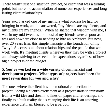
There wasn’t just one situation, project, or client that was a turning
point, but more the accumulation of numerous experiences and long-
lasting client relationships.
Years ago, I asked one of my mentors what process he had for
bringing in work, and he answered, “my friends are my clients, and
my clients are my friends.” When he shared that wisdom with me, I
was in my mid-twenties and most of my friends were as poor as I
was and nowhere close to needing to hire an Architect. But now,
over 20 years later, this simple message is the foundation of my
“why”. Success is all about relationships and the people that we
work with. It’s meeting clients wherever they may be with a project
and always striving to exceed their expectations regardless of how
big a project is or the budget.
5. You’ve worked on a wide variety of commercial and
development projects. What types of projects have been the
most rewarding for you and why?
The ones where the client has an emotional connection to the
project. Seeing a client’s excitement as a project starts to transform
from a wild idea and dream, to lines on paper and renderings, and
finally to a built reality that is changing their life is an amazing
experience that I am blessed to be a part of.