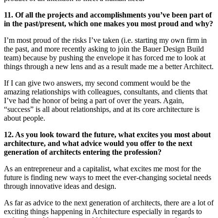
11. Of all the projects and accomplishments you’ve been part of
in the past/present, which one makes you most proud and why?
I’m most proud of the risks I’ve taken (i.e. starting my own firm in
the past, and more recently asking to join the Bauer Design Build
team) because by pushing the envelope it has forced me to look at
things through a new lens and as a result made me a better Architect.
If I can give two answers, my second comment would be the
amazing relationships with colleagues, consultants, and clients that
I’ve had the honor of being a part of over the years. Again,
“success” is all about relationships, and at its core architecture is
about people.
12. As you look toward the future, what excites you most about
architecture, and what advice would you offer to the next
generation of architects entering the profession?
As an entrepreneur and a capitalist, what excites me most for the
future is finding new ways to meet the ever-changing societal needs
through innovative ideas and design.
As far as advice to the next generation of architects, there are a lot of
exciting things happening in Architecture especially in regards to