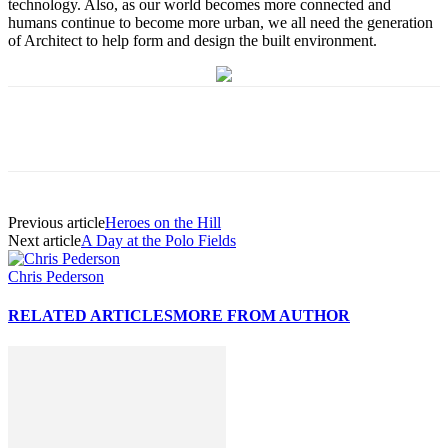
technology. Also, as our world becomes more connected and
humans continue to become more urban, we all need the generation
of Architect to help form and design the built environment.
Previous article
Heroes on the Hill
Next article
A Day at the Polo Fields
Chris Pederson
RELATED ARTICLES
MORE FROM AUTHOR