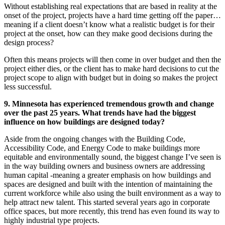
Without establishing real expectations that are based in reality at the
onset of the project, projects have a hard time getting off the paper…
meaning if a client doesn’t know what a realistic budget is for their
project at the onset, how can they make good decisions during the
design process?
Often this means projects will then come in over budget and then the
project either dies, or the client has to make hard decisions to cut the
project scope to align with budget but in doing so makes the project
less successful.
9. Minnesota has experienced tremendous growth and change
over the past 25 years. What trends have had the biggest
influence on how buildings are designed today?
Aside from the ongoing changes with the Building Code,
Accessibility Code, and Energy Code to make buildings more
equitable and environmentally sound, the biggest change I’ve seen is
in the way building owners and business owners are addressing
human capital -meaning a greater emphasis on how buildings and
spaces are designed and built with the intention of maintaining the
current workforce while also using the built environment as a way to
help attract new talent. This started several years ago in corporate
office spaces, but more recently, this trend has even found its way to
highly industrial type projects.