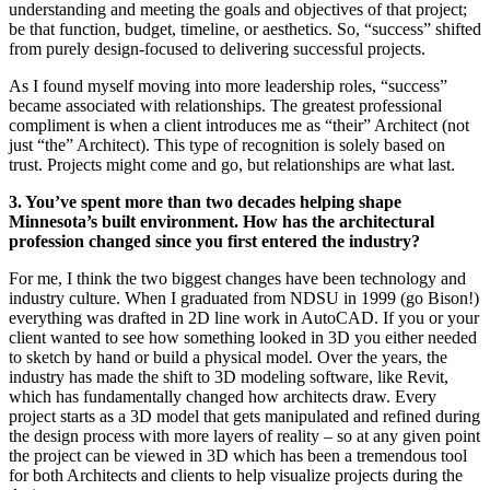
understanding and meeting the goals and objectives of that project;
be that function, budget, timeline, or aesthetics. So, “success” shifted
from purely design-focused to delivering successful projects.
As I found myself moving into more leadership roles, “success”
became associated with relationships. The greatest professional
compliment is when a client introduces me as “their” Architect (not
just “the” Architect). This type of recognition is solely based on
trust. Projects might come and go, but relationships are what last.
3. You’ve spent more than two decades helping shape
Minnesota’s built environment. How has the architectural
profession changed since you first entered the industry?
For me, I think the two biggest changes have been technology and
industry culture. When I graduated from NDSU in 1999 (go Bison!)
everything was drafted in 2D line work in AutoCAD. If you or your
client wanted to see how something looked in 3D you either needed
to sketch by hand or build a physical model. Over the years, the
industry has made the shift to 3D modeling software, like Revit,
which has fundamentally changed how architects draw. Every
project starts as a 3D model that gets manipulated and refined during
the design process with more layers of reality – so at any given point
the project can be viewed in 3D which has been a tremendous tool
for both Architects and clients to help visualize projects during the