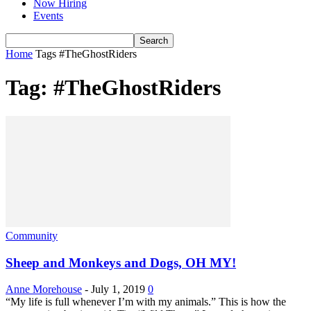
Now Hiring
Events
Home
Tags
#TheGhostRiders
Tag: #TheGhostRiders
Community
Sheep and Monkeys and Dogs, OH MY!
Anne Morehouse
-
July 1, 2019
0
“My life is full whenever I’m with my animals.” This is how the