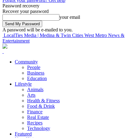
Forgot your password? Get help
Password recovery
Recover your password
your email
A password will be e-mailed to you.
LocalTies Media | Medina & Twin Cities West Metro News &
Entertainment
Community
People
Business
Education
Lifestyle
Animals
Arts
Health & Fitness
Food & Drink
Finance
Real Estate
Recipes
Technology
Featured