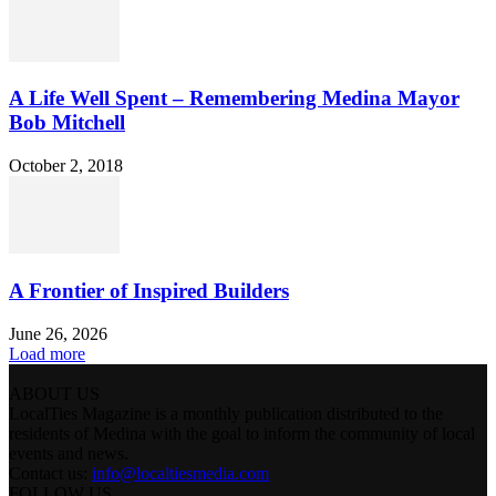
A Life Well Spent – Remembering Medina Mayor
Bob Mitchell
October 2, 2018
A Frontier of Inspired Builders
June 26, 2026
Load more
ABOUT US
LocalTies Magazine is a monthly publication distributed to the
residents of Medina with the goal to inform the community of local
events and news.
Contact us:
info@localtiesmedia.com
FOLLOW US