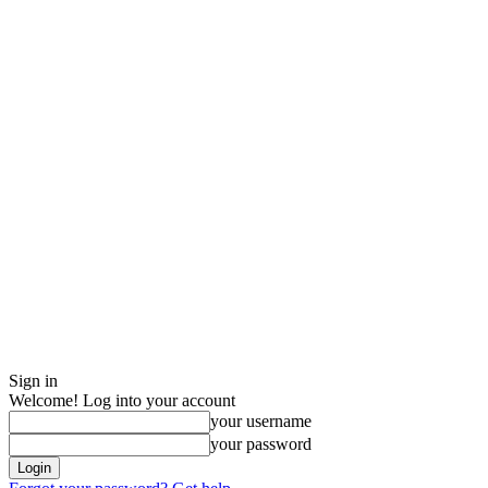
Sign in
Welcome! Log into your account
your username
your password