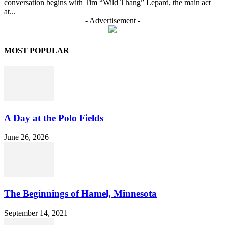
conversation begins with Tim “Wild Thang” Lepard, the main act
at...
- Advertisement -
MOST POPULAR
A Day at the Polo Fields
June 26, 2026
The Beginnings of Hamel, Minnesota
September 14, 2021