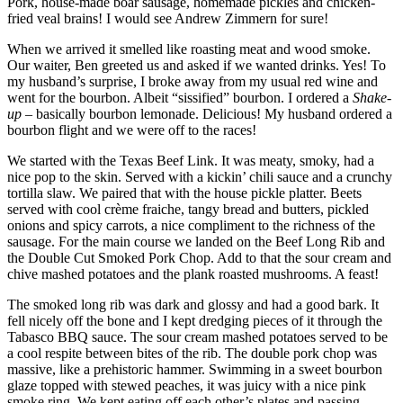
Pork, house-made boar sausage, homemade pickles and chicken-
fried veal brains! I would see Andrew Zimmern for sure!
When we arrived it smelled like roasting meat and wood smoke.
Our waiter, Ben greeted us and asked if we wanted drinks. Yes! To
my husband’s surprise, I broke away from my usual red wine and
went for the bourbon. Albeit “sissified” bourbon. I ordered a
Shake-
up
– basically bourbon lemonade. Delicious! My husband ordered a
bourbon flight and we were off to the races!
We started with the Texas Beef Link. It was meaty, smoky, had a
nice pop to the skin. Served with a kickin’ chili sauce and a crunchy
tortilla slaw. We paired that with the house pickle platter. Beets
served with cool crème fraiche, tangy bread and butters, pickled
onions and spicy carrots, a nice compliment to the richness of the
sausage. For the main course we landed on the Beef Long Rib and
the Double Cut Smoked Pork Chop. Add to that the sour cream and
chive mashed potatoes and the plank roasted mushrooms. A feast!
The smoked long rib was dark and glossy and had a good bark. It
fell nicely off the bone and I kept dredging pieces of it through the
Tabasco BBQ sauce. The sour cream mashed potatoes served to be
a cool respite between bites of the rib. The double pork chop was
massive, like a prehistoric hammer. Swimming in a sweet bourbon
glaze topped with stewed peaches, it was juicy with a nice pink
smoke ring. We kept eating off each other’s plates and passing