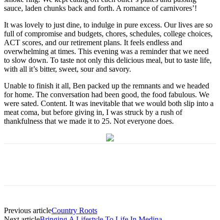
sauce, laden chunks back and forth. A romance of carnivores’!
It was lovely to just dine, to indulge in pure excess. Our lives are so
full of compromise and budgets, chores, schedules, college choices,
ACT scores, and our retirement plans. It feels endless and
overwhelming at times. This evening was a reminder that we need
to slow down. To taste not only this delicious meal, but to taste life,
with all it’s bitter, sweet, sour and savory.
Unable to finish it all, Ben packed up the remnants and we headed
for home. The conversation had been good, the food fabulous. We
were sated. Content. It was inevitable that we would both slip into a
meat coma, but before giving in, I was struck by a rush of
thankfulness that we made it to 25. Not everyone does.
Previous article
Country Roots
Next article
Bringing A Lifestyle To Life In Medina –