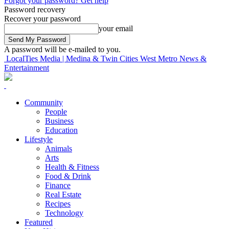
Forgot your password? Get help
Password recovery
Recover your password
your email
A password will be e-mailed to you.
LocalTies Media | Medina & Twin Cities West Metro News &
Entertainment
Community
People
Business
Education
Lifestyle
Animals
Arts
Health & Fitness
Food & Drink
Finance
Real Estate
Recipes
Technology
Featured