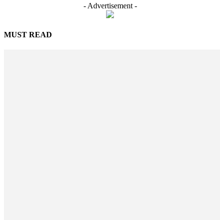
- Advertisement -
MUST READ