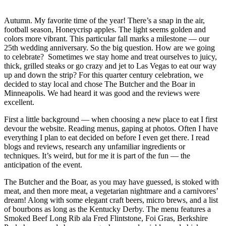
Autumn. My favorite time of the year! There’s a snap in the air,
football season, Honeycrisp apples. The light seems golden and
colors more vibrant. This particular fall marks a milestone — our
25th wedding anniversary. So the big question. How are we going
to celebrate? Sometimes we stay home and treat ourselves to juicy,
thick, grilled steaks or go crazy and jet to Las Vegas to eat our way
up and down the strip? For this quarter century celebration, we
decided to stay local and chose The Butcher and the Boar in
Minneapolis. We had heard it was good and the reviews were
excellent.
First a little background — when choosing a new place to eat I first
devour the website. Reading menus, gaping at photos. Often I have
everything I plan to eat decided on before I even get there. I read
blogs and reviews, research any unfamiliar ingredients or
techniques. It’s weird, but for me it is part of the fun — the
anticipation of the event.
The Butcher and the Boar, as you may have guessed, is stoked with
meat, and then more meat, a vegetarian nightmare and a carnivores’
dream! Along with some elegant craft beers, micro brews, and a list
of bourbons as long as the Kentucky Derby. The menu features a
Smoked Beef Long Rib ala Fred Flintstone, Foi Gras, Berkshire