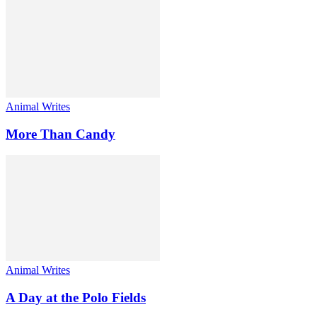
Animal Writes
More Than Candy
Animal Writes
A Day at the Polo Fields