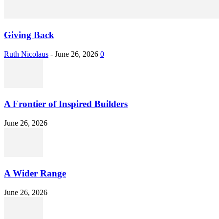
Giving Back
Ruth Nicolaus
-
June 26, 2026
0
A Frontier of Inspired Builders
June 26, 2026
A Wider Range
June 26, 2026