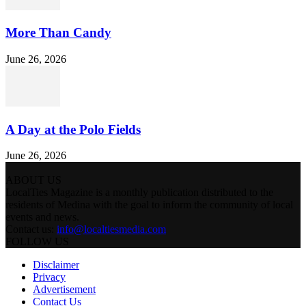
More Than Candy
June 26, 2026
A Day at the Polo Fields
June 26, 2026
ABOUT US
LocalTies Magazine is a monthly publication distributed to the
residents of Medina with the goal to inform the community of local
events and news.
Contact us:
info@localtiesmedia.com
FOLLOW US
Disclaimer
Privacy
Advertisement
Contact Us