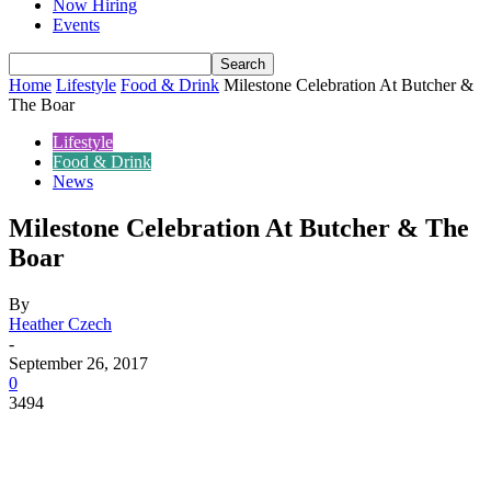
Now Hiring
Events
Home
Lifestyle
Food & Drink
Milestone Celebration At Butcher &
The Boar
Lifestyle
Food & Drink
News
Milestone Celebration At Butcher & The
Boar
By
Heather Czech
-
September 26, 2017
0
3494