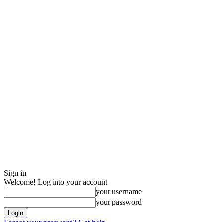
Sign in
Welcome! Log into your account
your username
your password