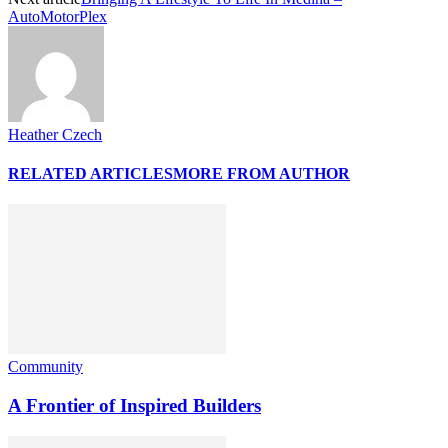
AutoMotorPlex
Heather Czech
RELATED ARTICLES
MORE FROM AUTHOR
Community
A Frontier of Inspired Builders