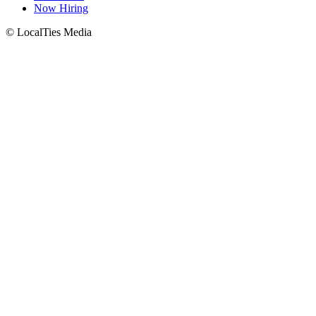
Now Hiring
© LocalTies Media