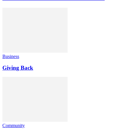
Business
Giving Back
Community