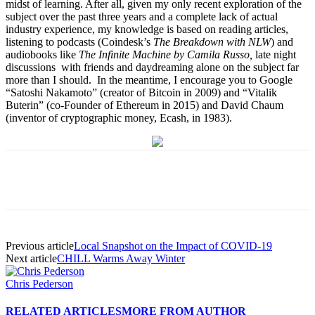
midst of learning. After all, given my only recent exploration of the
subject over the past three years and a complete lack of actual
industry experience, my knowledge is based on reading articles,
listening to podcasts (Coindesk’s
The Breakdown with NLW
) and
audiobooks like
The Infinite Machine by Camila Russo,
late night
discussions with friends and daydreaming alone on the subject far
more than I should. In the meantime, I encourage you to Google
“Satoshi Nakamoto” (creator of Bitcoin in 2009) and “Vitalik
Buterin” (co-Founder of Ethereum in 2015) and David Chaum
(inventor of cryptographic money, Ecash, in 1983).
Previous article
Local Snapshot on the Impact of COVID-19
Next article
CHILL Warms Away Winter
Chris Pederson
RELATED ARTICLES
MORE FROM AUTHOR