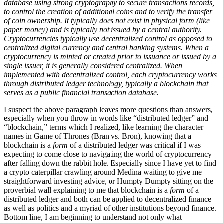
database using strong cryptography to secure transactions records,
to control the creation of additional coins and to verify the transfer
of coin ownership. It typically does not exist in physical form (like
paper money) and is typically not issued by a central authority.
Cryptocurrencies typically use decentralized control as opposed to
centralized digital currency and central banking systems. When a
cryptocurrency is minted or created prior to issuance or issued by a
single issuer, it is generally considered centralized. When
implemented with decentralized control, each cryptocurrency works
through distributed ledger technology, typically a blockchain that
serves as a public financial transaction database.
I suspect the above paragraph leaves more questions than answers,
especially when you throw in words like “distributed ledger” and
“blockchain,” terms which I realized, like learning the character
names in Game of Thrones (Bran vs. Bron), knowing that a
blockchain is a
form
of a distributed ledger was critical if I was
expecting to come close to navigating the world of cryptocurrency
after falling down the rabbit hole. Especially since I have yet to find
a crypto caterpillar crawling around Medina waiting to give me
straightforward investing advice, or Humpty Dumpty sitting on the
proverbial wall explaining to me that blockchain is a
form
of a
distributed ledger and both can be applied to decentralized finance
as well as politics and a myriad of other institutions beyond finance.
Bottom line, I am beginning to understand not only what