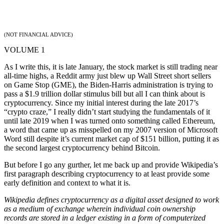
(NOT FINANCIAL ADVICE)
VOLUME 1
As I write this, it is late January, the stock market is still trading near
all-time highs, a Reddit army just blew up Wall Street short sellers
on Game Stop (GME), the Biden-Harris administration is trying to
pass a $1.9 trillion dollar stimulus bill but all I can think about is
cryptocurrency. Since my initial interest during the late 2017’s
“crypto craze,” I really didn’t start studying the fundamentals of it
until late 2019 when I was turned onto something called Ethereum,
a word that came up as misspelled on my 2007 version of Microsoft
Word still despite it’s current market cap of $151 billion, putting it as
the second largest cryptocurrency behind Bitcoin.
But before I go any gurther, let me back up and provide Wikipedia’s
first paragraph describing cryptocurrency to at least provide some
early definition and context to what it is.
Wikipedia defines cryptocurrency as a digital asset designed to work
as a medium of exchange wherein individual coin ownership
records are stored in a ledger existing in a form of computerized