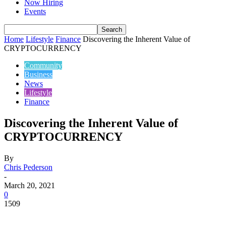
Now Hiring
Events
Home
Lifestyle
Finance
Discovering the Inherent Value of
CRYPTOCURRENCY
Community
Business
News
Lifestyle
Finance
Discovering the Inherent Value of
CRYPTOCURRENCY
By
Chris Pederson
-
March 20, 2021
0
1509