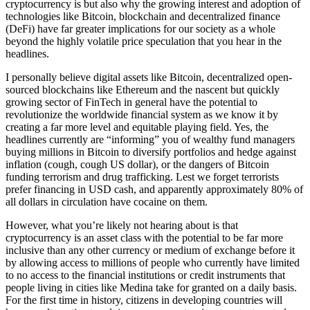
cryptocurrency is but also why the growing interest and adoption of
technologies like Bitcoin, blockchain and decentralized finance
(DeFi) have far greater implications for our society as a whole
beyond the highly volatile price speculation that you hear in the
headlines.
I personally believe digital assets like Bitcoin, decentralized open-
sourced blockchains like Ethereum and the nascent but quickly
growing sector of FinTech in general have the potential to
revolutionize the worldwide financial system as we know it by
creating a far more level and equitable playing field. Yes, the
headlines currently are “informing” you of wealthy fund managers
buying millions in Bitcoin to diversify portfolios and hedge against
inflation (cough, cough US dollar), or the dangers of Bitcoin
funding terrorism and drug trafficking. Lest we forget terrorists
prefer financing in USD cash, and apparently approximately 80% of
all dollars in circulation have cocaine on them.
However, what you’re likely not hearing about is that
cryptocurrency is an asset class with the potential to be far more
inclusive than any other currency or medium of exchange before it
by allowing access to millions of people who currently have limited
to no access to the financial institutions or credit instruments that
people living in cities like Medina take for granted on a daily basis.
For the first time in history, citizens in developing countries will