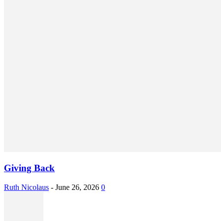
Giving Back
Ruth Nicolaus
-
June 26, 2026
0