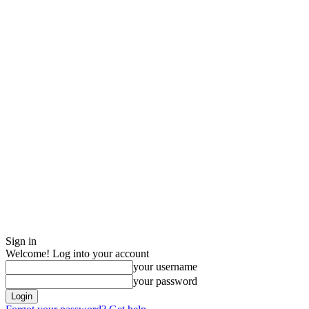
Sign in
Welcome! Log into your account
your username
your password