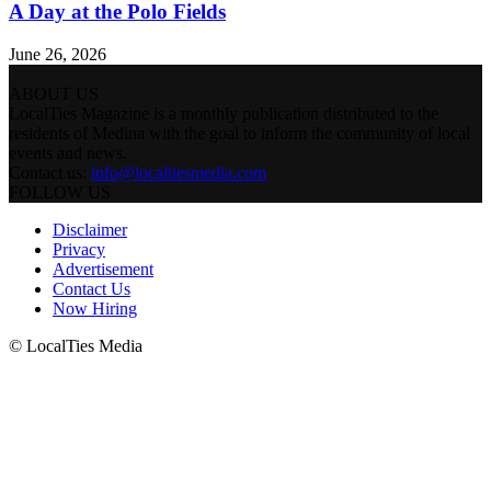
A Day at the Polo Fields
June 26, 2026
ABOUT US
LocalTies Magazine is a monthly publication distributed to the
residents of Medina with the goal to inform the community of local
events and news.
Contact us:
info@localtiesmedia.com
FOLLOW US
Disclaimer
Privacy
Advertisement
Contact Us
Now Hiring
© LocalTies Media