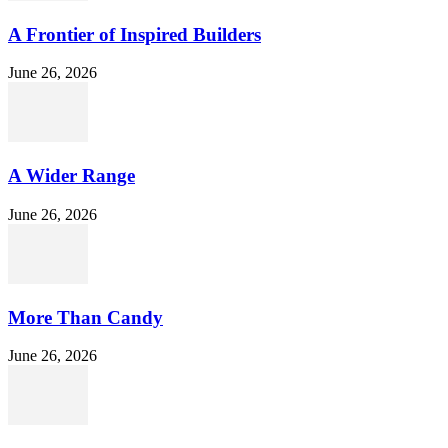
A Frontier of Inspired Builders
June 26, 2026
A Wider Range
June 26, 2026
More Than Candy
June 26, 2026