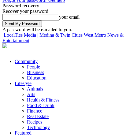
Forgot your password? Get help
Password recovery
Recover your password
your email
A password will be e-mailed to you.
LocalTies Media | Medina & Twin Cities West Metro News &
Entertainment
Community
People
Business
Education
Lifestyle
Animals
Arts
Health & Fitness
Food & Drink
Finance
Real Estate
Recipes
Technology
Featured