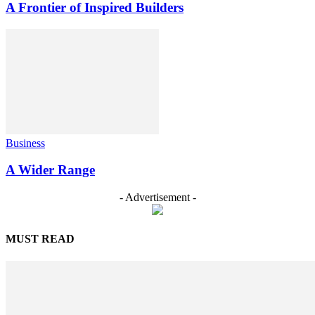
A Frontier of Inspired Builders
Business
A Wider Range
- Advertisement -
MUST READ