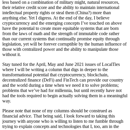
less based on a combination of military might, natural resources,
their relative credit score and the ability to maintain international
intellectual property rights or steal them (China?) more than
anything else. Yet I digress. At the end of the day, I believe
cryptocurrency and the emerging concepts I’ve touched on above
have the potential to create more equitable systems that are born
from the laws of math and the strength of immutable code rather
than our current systems that continually promise equity through
legislation, yet will be forever corruptible by the human influence of
those with centralized power and the ability to manipulate those
without it.
Stay tuned for the April, May and June 2021 issues of LocalTies
where I will be writing a column that digs in deeper to the
transformational potential that cryptocurrency, blockchain,
decentralized finance (DeFi) and FinTech can provide our country
and the world during a time when we need it to solve problems;
problems that we’ve had for millennia, but until recently have not
had the tools required to begin actually solving them in a meaningful
way.
Please note that none of my columns should be construed as
financial advice. That being said, I look forward to taking this
journey with anyone who is willing to listen to me fumble through
trying to explain concepts and technologies that I, too, am in the