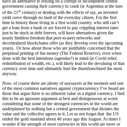
have an alternative to relying on a corrupt or incompetent central
government causing their currency to crash (ie Argentina at the turn
st
of the 21
century) or dealing with the effects of say, an inverted
yield curve through no fault of the everyday citizen. For the first
time in history those living in a first world country, who still can’t
get a loan from a bank or are forced to pay crippling interest rates
just to be stuck in debt forever, will have alternatives given the
nearly limitless freedom that peer-to-peer networks and
decentralized blockchains offer (as they develop over the upcoming
years). Or how about those who are justifiably concerned that the
perpetual printing of fiat money (The Federal Reserve), even when
done with the best intentions (agendas?) in mind (ie Covid relief,
redistribution of wealth, etc.), will likely lead to the devaluing of that
currency over time and ultimately hurt the disenfranchised the most
anyway.
Now, of course there are plenty of naysayers at the moment and one
of the most common narratives against cryptocurrency I’ve heard are
those that argue there is no inherent value in a digital currency. I find
this to be an ignorant argument at best and disingenuous at worst
considering that some of the strongest currencies in the world are
underpinned by nothing but a central government that dictates the
value and the collective agrees to it. Let us not forget that the US
ended the gold standard about 40 years ago this August. At times I
wonder if the strength of most currencies in this world are more or